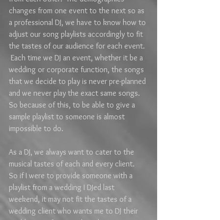
changes from one event to the next so as 
a professional DJ, we have to know how to 
adjust our song playlists accordingly to fit 
the tastes of our audience for each event. 
 Each time we DJ an event, whether it be a 
wedding or corporate function, the songs 
that we decide to play is never pre-planned 
and we never play the exact same songs.  
So because of this, to be able to give a 
sample playlist to someone is almost 
impossible to do.  
As a DJ, we always want to cater to the 
musical tastes of each and every client.  
So if I were to provide someone with a 
playlist from a wedding I DJed last 
weekend, it may not fit the tastes of a 
wedding client who wants me to DJ their 