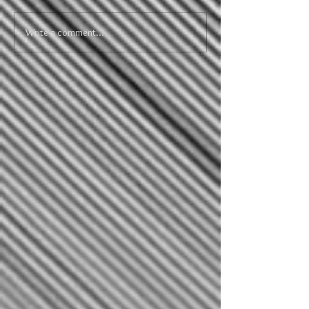
Write a comment...