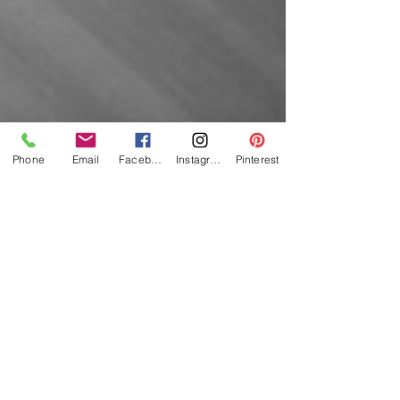
Phone
Email
Facebook
Instagram
Pinterest
Featured
Posts