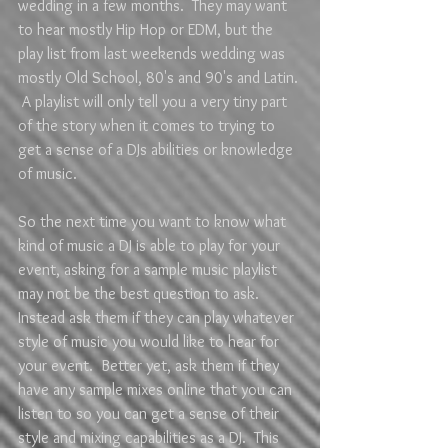
wedding in a few months.  They may want 
to hear mostly Hip Hop or EDM, but the 
play list from last weekends wedding was 
mostly Old School, 80's and 90's and Latin. 
 A playlist will only tell you a very tiny part 
of the story when it comes to trying to 
get a sense of a DJs abilities or knowledge 
of music.  
So the next time you want to know what 
kind of music a DJ is able to play for your 
event, asking for a sample music playlist 
may not be the best question to ask.  
Instead ask them if they can play whatever 
style of music you would like to hear for 
your event.  Better yet, ask them if they 
have any sample mixes online that you can 
listen to so you can get a sense of their 
style and mixing capabilities as a DJ.  This 