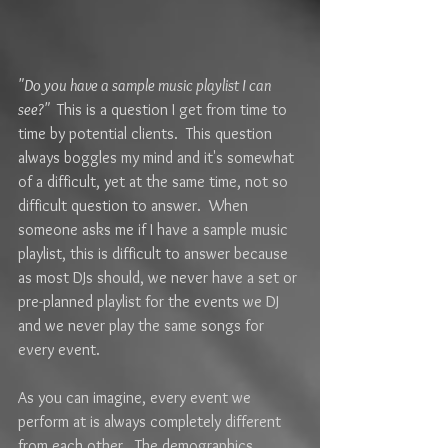
"Do you have a sample music playlist I can 
see?" 
 This is a question I get from time to 
time by potential clients.  This question 
always boggles my mind and it's somewhat 
of a difficult, yet at the same time, not so 
difficult question to answer.  When 
someone asks me if I have a sample music 
playlist, this is difficult to answer because 
as most DJs should, we never have a set or 
pre-planned playlist for the events we DJ 
and we never play the same songs for 
every event. 
As you can imagine, every event we 
perform at is always completely different 
from each other.  The demographics 