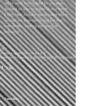
will be much more helpful for you when 
deciding on who to hire to DJ your event.  
If they have Youtube videos online where 
you can see them performing live that's 
even better.  Hearing and seeing is 
believing!
Tags:
wedding dj
questions to ask a dj
questions for wedding dj
Sample playlist
Song playlist
Comments