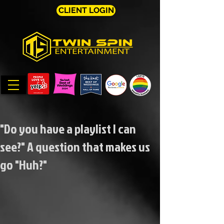
CLIENT LOGIN
"Do you have a playlist I can
see?" A question that makes us
go "Huh?"