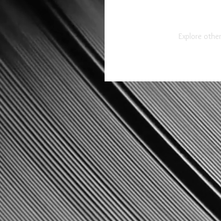
Explore other