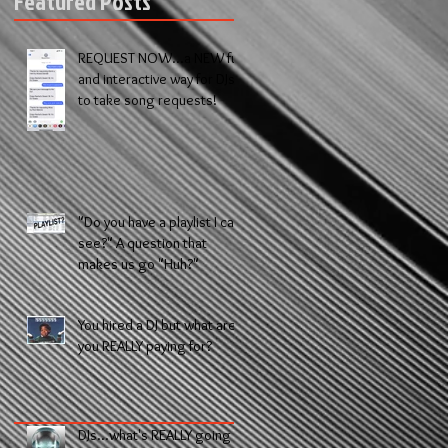
Featured Posts
REQUEST NOW...a NEW fun
and interactive way for DJs
to take song requests!
"Do you have a playlist I can
see?" A question that
makes us go "Huh?"
You hired a DJ but what are
you REALLY paying for?
DJs...what's REALLY going