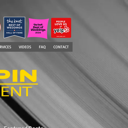
RVICES
VIDEOS
FAQ
CONTACT