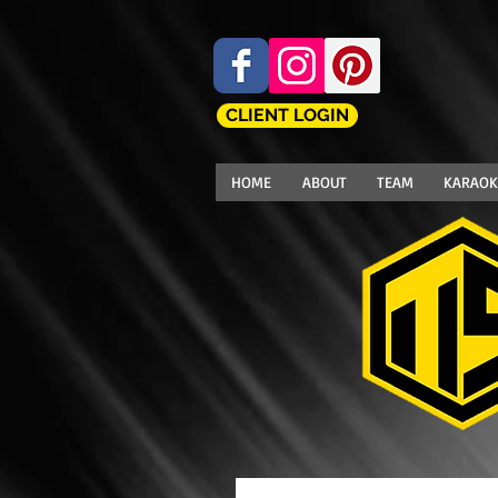
CLIENT LOGIN
HOME
ABOUT
TEAM
KARAOK