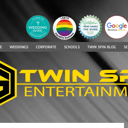
E
WEDDINGS
CORPORATE
SCHOOLS
TWIN SPIN BLOG
SE