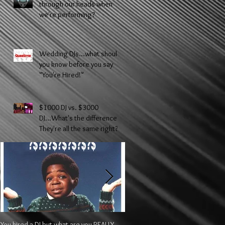
through our heads when
we're performing?
Wedding DJs...what should
you know before you say
"You're Hired!"
$1000 DJ vs. $3000
DJ...What's the difference?
They're all the same right?
You hired a DJ but what are you REALLY
$1000 DJ vs. $3000 DJ...What's t