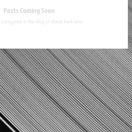
Posts Coming Soon
 categories in this blog or check back later.